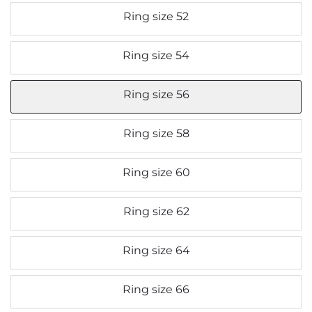
Ring size 52
Ring size 54
Ring size 56
Ring size 58
Ring size 60
Ring size 62
Ring size 64
Ring size 66