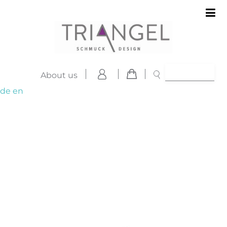
About us
de
en