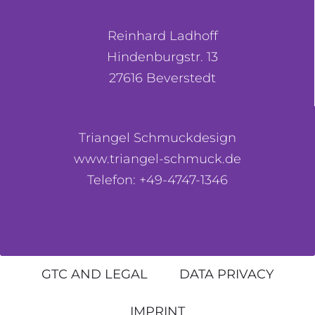
Reinhard Ladhoff
Hindenburgstr. 13
27616 Beverstedt
Triangel Schmuckdesign
www.triangel-schmuck.de
Telefon: +49-4747-1346
GTC AND LEGAL
DATA PRIVACY
IMPRINT