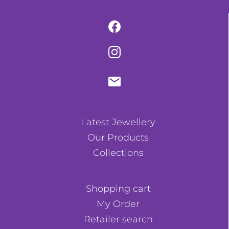
Latest Jewellery
Our Products
Collections
Shopping cart
My Order
Retailer search