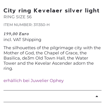
City ring Kevelaer silver light
RING SIZE 56
ITEM NUMBER: 311350-H
199,00 Euro
incl. VAT
Shipping
The silhouettes of the pilgrimage city with the
Mother of God, the Chapel of Grace, the
Basilica, de3m Old Town Hall, the Water
Tower and the Kevelar Ascender adorn the
ring.
erhällich bei Juwelier Ophey