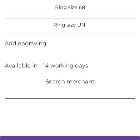
Ring size 68
Ring size UNI
Add engraving
Available in - 14 working days
Search merchant