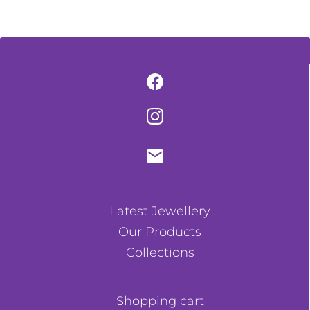
Latest Jewellery
Our Products
Collections
Shopping cart