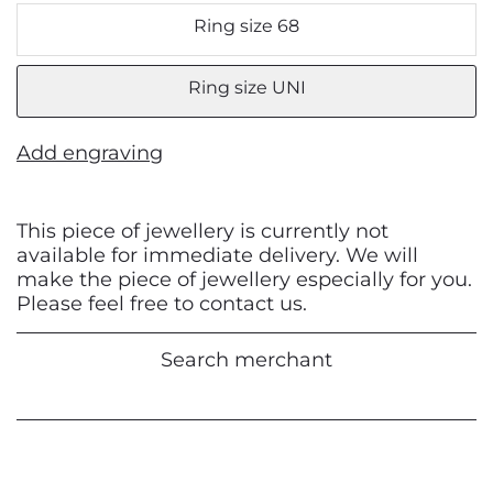
Ring size 68
Ring size UNI
Add engraving
This piece of jewellery is currently not
available for immediate delivery. We will
make the piece of jewellery especially for you.
Please feel free to contact us.
Search merchant