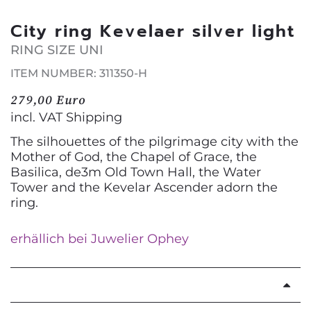
City ring Kevelaer silver light
RING SIZE UNI
ITEM NUMBER: 311350-H
279,00 Euro
incl. VAT
Shipping
The silhouettes of the pilgrimage city with the
Mother of God, the Chapel of Grace, the
Basilica, de3m Old Town Hall, the Water
Tower and the Kevelar Ascender adorn the
ring.
erhällich bei Juwelier Ophey