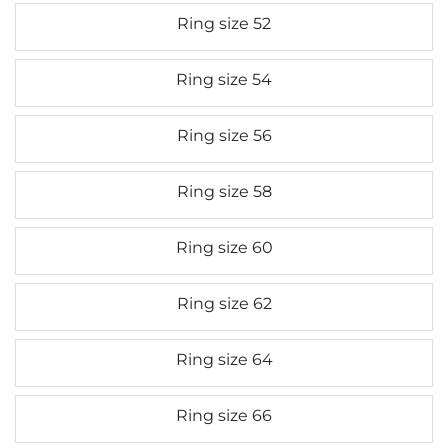
Ring size 52
Ring size 54
Ring size 56
Ring size 58
Ring size 60
Ring size 62
Ring size 64
Ring size 66