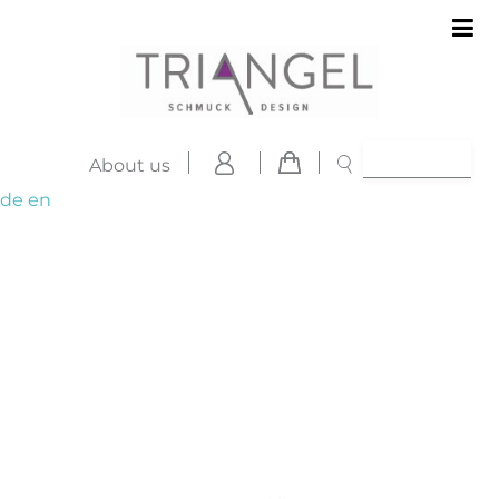
About us
de
en