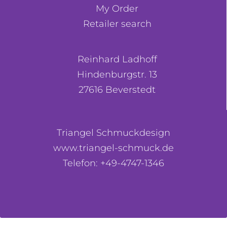
My Order
Retailer search
Reinhard Ladhoff
Hindenburgstr. 13
27616 Beverstedt
Triangel Schmuckdesign
www.triangel-schmuck.de
Telefon: +49-4747-1346