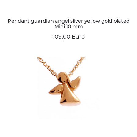
Pendant guardian angel silver yellow gold plated
Mini 10 mm
109,00 Euro