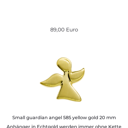
89,00 Euro
Small guardian angel 585 yellow gold 20 mm
Anhänger in Echtgold werden immer ohne Kette