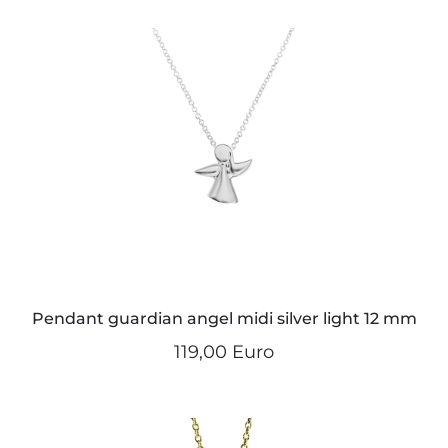
Pendant guardian angel midi silver light 12 mm
119,00 Euro