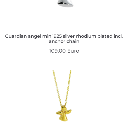
Guardian angel mini 925 silver rhodium plated incl.
anchor chain
109,00 Euro