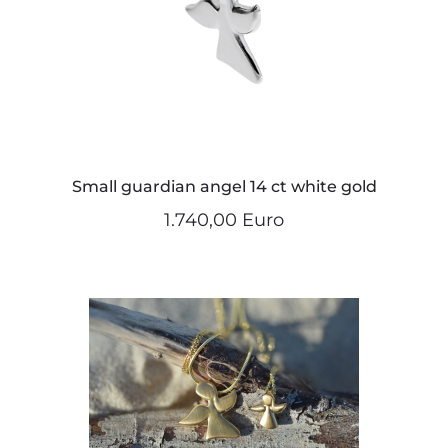
Small guardian angel 14 ct white gold
1.740,00 Euro