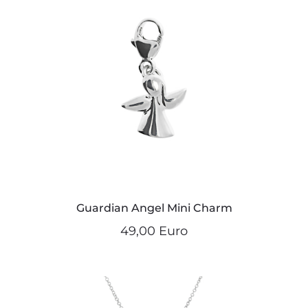
Guardian Angel Mini Charm
49,00 Euro