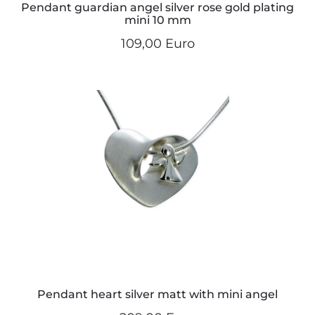
Pendant guardian angel silver rose gold plating
mini 10 mm
109,00 Euro
Pendant heart silver matt with mini angel