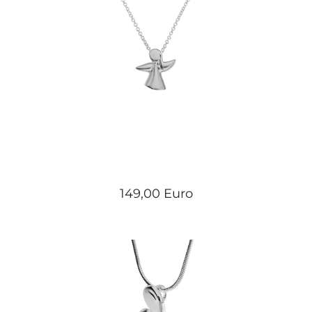
149,00 Euro