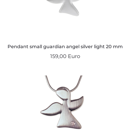
Pendant small guardian angel silver light 20 mm
159,00 Euro