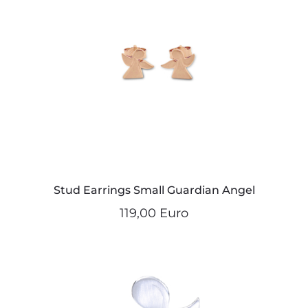
Stud Earrings Small Guardian Angel
119,00 Euro