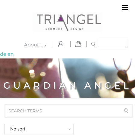
About us
de
en
GUARDIAN ANGEL
No sort