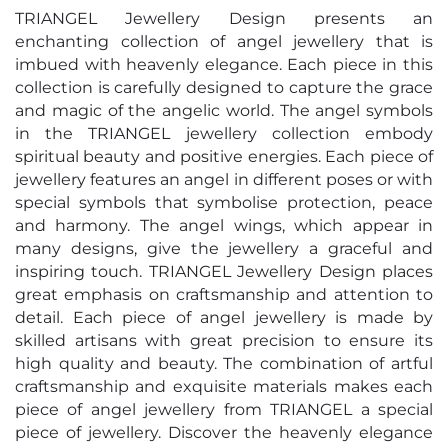
TRIANGEL Jewellery Design presents an
enchanting collection of angel jewellery that is
imbued with heavenly elegance. Each piece in this
collection is carefully designed to capture the grace
and magic of the angelic world. The angel symbols
in the TRIANGEL jewellery collection embody
spiritual beauty and positive energies. Each piece of
jewellery features an angel in different poses or with
special symbols that symbolise protection, peace
and harmony. The angel wings, which appear in
many designs, give the jewellery a graceful and
inspiring touch. TRIANGEL Jewellery Design places
great emphasis on craftsmanship and attention to
detail. Each piece of angel jewellery is made by
skilled artisans with great precision to ensure its
high quality and beauty. The combination of artful
craftsmanship and exquisite materials makes each
piece of angel jewellery from TRIANGEL a special
piece of jewellery. Discover the heavenly elegance