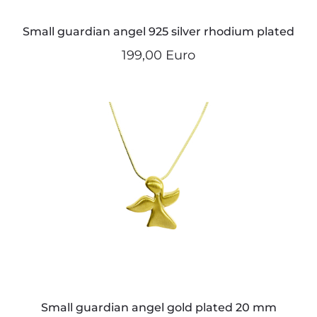
Small guardian angel 925 silver rhodium plated
199,00 Euro
Small guardian angel gold plated 20 mm