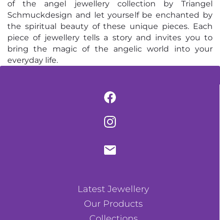
of the angel jewellery collection by Triangel
Schmuckdesign and let yourself be enchanted by
the spiritual beauty of these unique pieces. Each
piece of jewellery tells a story and invites you to
bring the magic of the angelic world into your
everyday life.
Latest Jewellery
Our Products
Collections