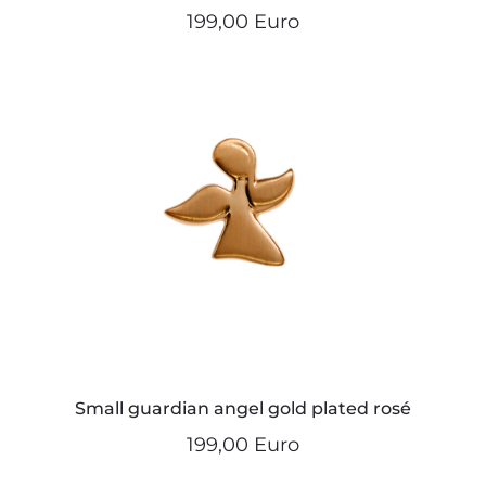
199,00 Euro
Small guardian angel gold plated rosé
199,00 Euro