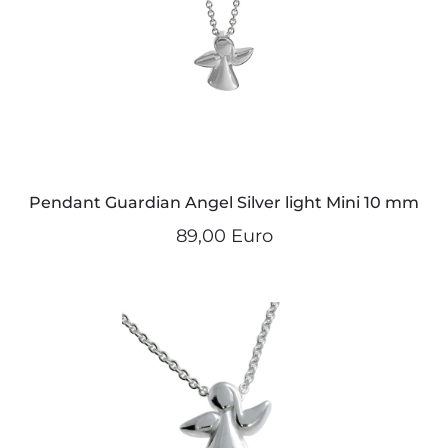
Pendant Guardian Angel Silver light Mini 10 mm
89,00 Euro