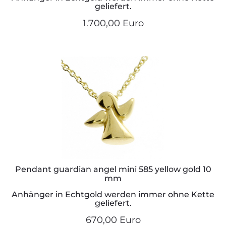
geliefert.
1.700,00 Euro
Pendant guardian angel mini 585 yellow gold 10
mm
Anhänger in Echtgold werden immer ohne Kette
geliefert.
670,00 Euro