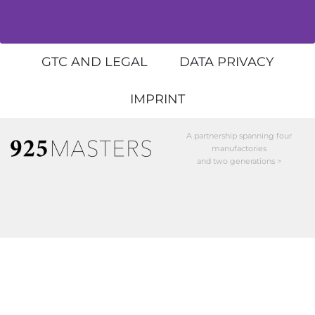
GTC AND LEGAL
DATA PRIVACY
IMPRINT
A partnership spanning four
manufactories
and two generations >