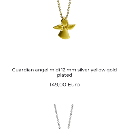
Guardian angel midi 12 mm silver yellow gold
plated
149,00 Euro