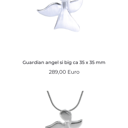
Guardian angel si big ca 35 x 35 mm
289,00 Euro