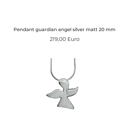
Pendant guardian angel silver matt 20 mm
219,00 Euro