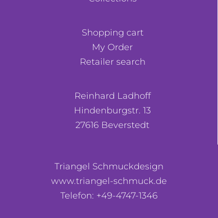
Shopping cart
My Order
Retailer search
Reinhard Ladhoff
Hindenburgstr. 13
27616 Beverstedt
Triangel Schmuckdesign
www.triangel-schmuck.de
Telefon: +49-4747-1346