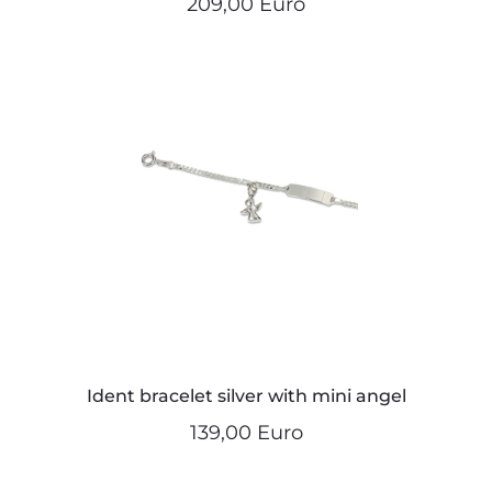
209,00 Euro
Ident bracelet silver with mini angel
139,00 Euro