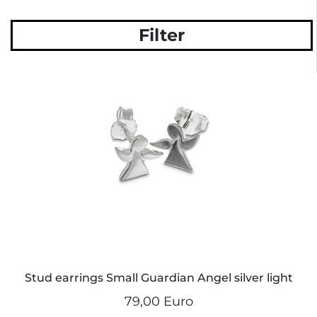
Filter
Stud earrings Small Guardian Angel silver light
79,00 Euro