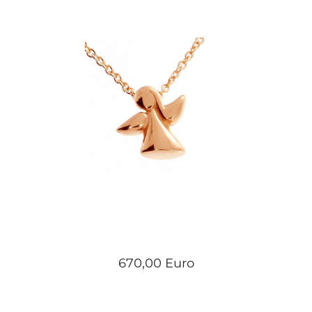
670,00 Euro