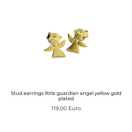
Stud earrings little guardian angel yellow gold
plated
119,00 Euro