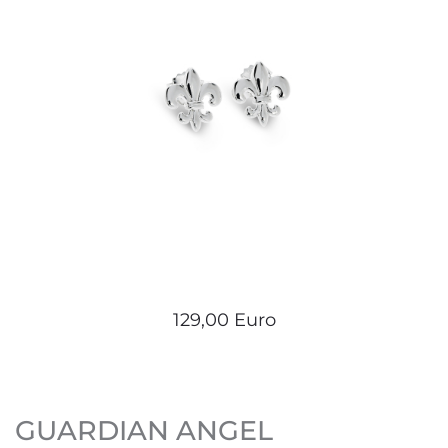
129,00 Euro
GUARDIAN ANGEL