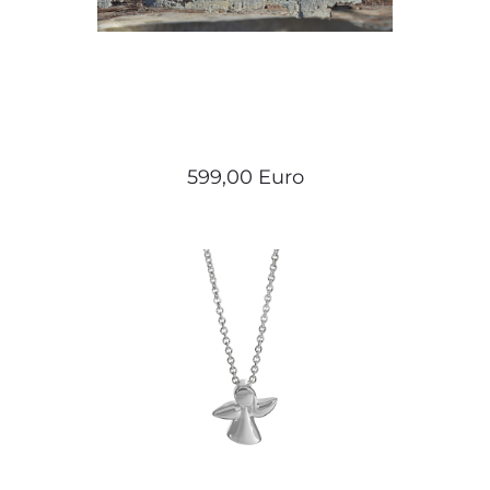
599,00 Euro